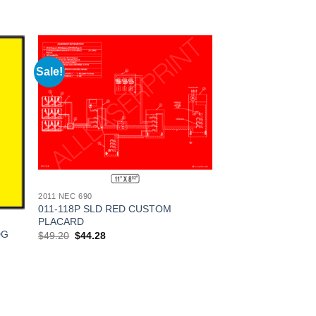
Sale!
 to
Add to
list
Wishlist
2011 NEC 690
011-118P SLD RED CUSTOM
PLACARD
DG
Original
Current
$
49.20
$
44.28
price
price
was:
is:
$49.20.
$44.28.