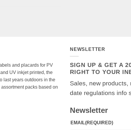
NEWSLETTER
SIGN UP & GET A 
 labels and placards for PV
RIGHT TO YOUR IN
and UV inkjet printed, the
o last years outdoors in the
Sales, new products, 
 in assortment packs based on
date regulations info 
Newsletter
EMAIL
(REQUIRED)