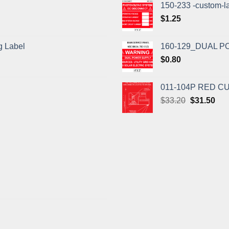
150-233 -custom-l
$
1.25
 Label
160-129_DUAL P
$
0.80
011-104P RED 
Original
Cur
$
33.20
$
31.50
price
pric
was:
is:
$33.20.
$31