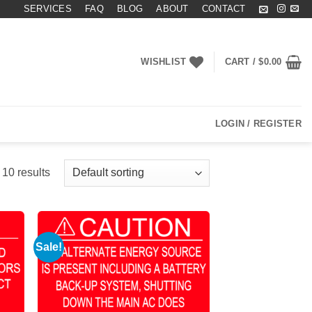
SERVICES
FAQ
BLOG
ABOUT
CONTACT
WISHLIST
CART /
$
0.00
LOGIN / REGISTER
 10 results
Sale!
 to
Add to
list
Wishlist