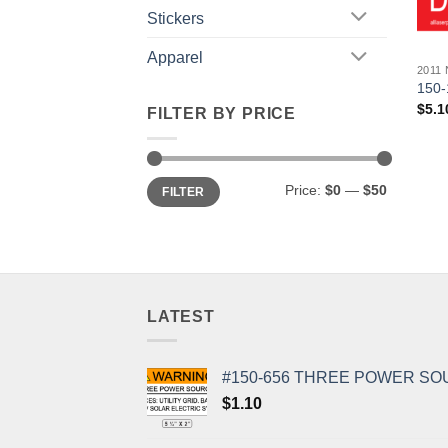
Stickers
Apparel
2011
150-
$
5.1
FILTER BY PRICE
Min
Max
Price:
$0
—
$50
FILTER
price
price
LATEST
#150-656 THREE POWER SO
$
1.10