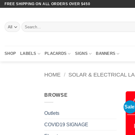
Skip
FREE SHIPPING ON ALL ORDERS OVER $450
to
content
Search
for:
SHOP
LABELS
PLACARDS
SIGNS
BANNERS
HOME
/
SOLAR & ELECTRICAL L
BROWSE
Sale
Outlets
COVID19 SIGNAGE