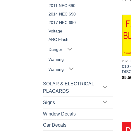
2011 NEC 690
2014 NEC 690
2017 NEC 690
Voltage
ARC Flash
Danger
Warning
2023
010-
Warning
DISC
$
5.5
SOLAR & ELECTRICAL
PLACARDS
Signs
Window Decals
Car Decals