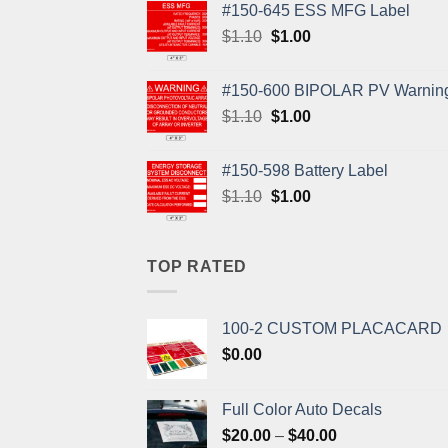
#150-645 ESS MFG Label
Original
Current
$
1.10
$
1.00
price
price
was:
is:
#150-600 BIPOLAR PV Warning
$1.10.
$1.00.
Original
Current
$
1.10
$
1.00
price
price
was:
is:
#150-598 Battery Label
$1.10.
$1.00.
Original
Current
$
1.10
$
1.00
price
price
was:
is:
$1.10.
$1.00.
TOP RATED
100-2 CUSTOM PLACACARD
$
0.00
Full Color Auto Decals
Price
$
20.00
–
$
40.00