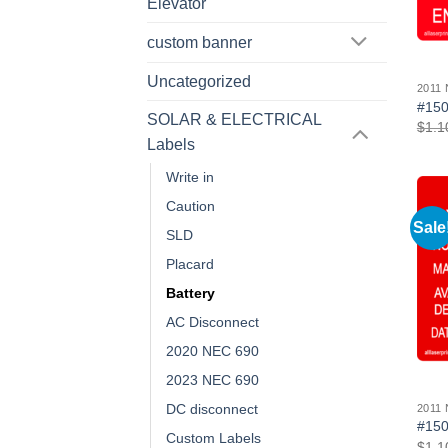
Elevator
custom banner
Uncategorized
2011
#150
SOLAR & ELECTRICAL
$
1.1
Labels
Write in
Caution
Sale
SLD
Placard
Battery
AC Disconnect
2020 NEC 690
2023 NEC 690
DC disconnect
2011
#150
Custom Labels
$
1.1