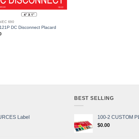
Add to
Wishlist
 NEC 690
121P DC Disconnect Placard
0
BEST SELLING
URCES Label
100-2 CUSTOM 
$
0.00