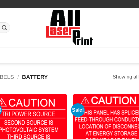
ABELS
/
BATTERY
Showing all
!
Sale!
Add to
Add
Wishlist
Wish