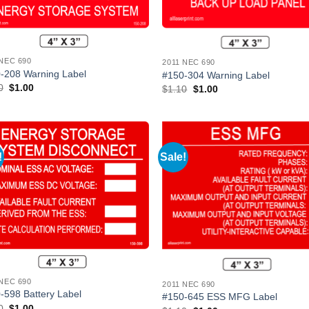
 NEC 690
2011 NEC 690
-208 Warning Label
#150-304 Warning Label
Original
Current
0
$
1.00
Original
Current
$
1.10
$
1.00
price
price
price
price
was:
is:
was:
is:
$1.10.
$1.00.
$1.10.
$1.00.
!
Sale!
Add to
Add
Wishlist
Wish
 NEC 690
2011 NEC 690
-598 Battery Label
#150-645 ESS MFG Label
Original
Current
0
$
1.00