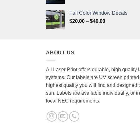
range:
$20.00
Full Color Window Decals
through
Price
$
20.00
–
$
40.00
$40.00
range:
$20.00
through
$40.00
ABOUT US
All Laser Print offers durable, high quality
systems. Our labels are UV screen printed 
highest quality you will find and designed t
sun. Labels are available individually, or
local NEC requirements.