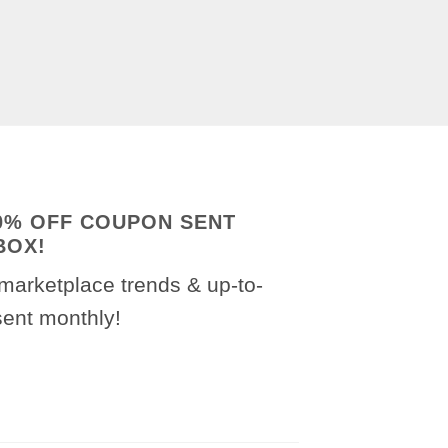
20% OFF COUPON SENT
BOX!
marketplace trends & up-to-
sent monthly!