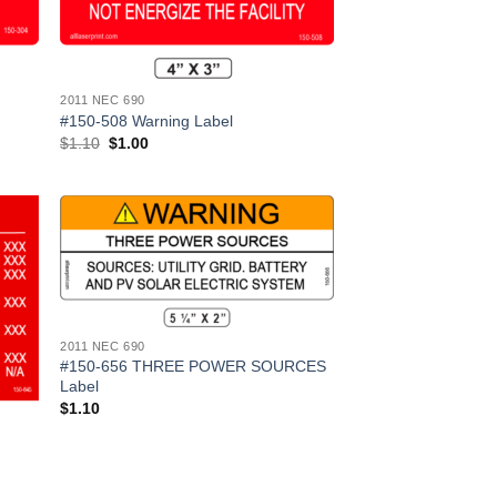
2011 NEC 690
#150-508 Warning Label
Original
Current
$
1.10
$
1.00
price
price
was:
is:
$1.10.
$1.00.
 to
Add to
list
Wishlist
2011 NEC 690
#150-656 THREE POWER SOURCES
Label
$
1.10