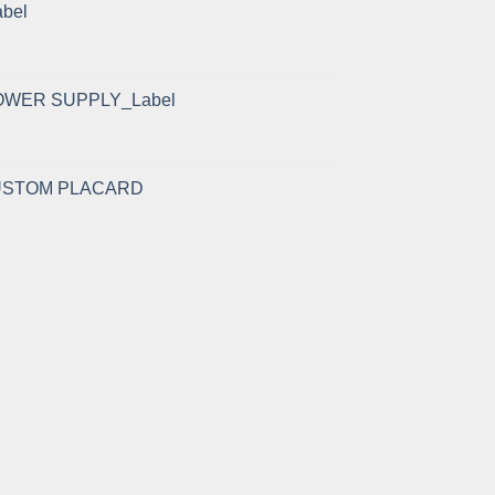
abel
OWER SUPPLY_Label
CUSTOM PLACARD
rent
e
.50.