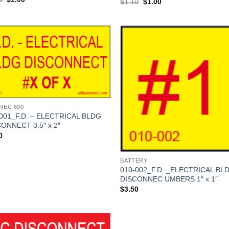
Original
Current
$
1.10
$
1.00
price
price
price
price
was:
is:
was:
is:
$1.10.
$1.00.
$1.10.
$1.00.
Add to
Add
Wishlist
Wish
 NEC 690
001_F.D. – ELECTRICAL BLDG
ONNECT 3.5″ x 2″
0
BATTERY
010-002_F.D. _ELECTRICAL BL
DISCONNEC UMBERS 1″ x 1″
$
3.50