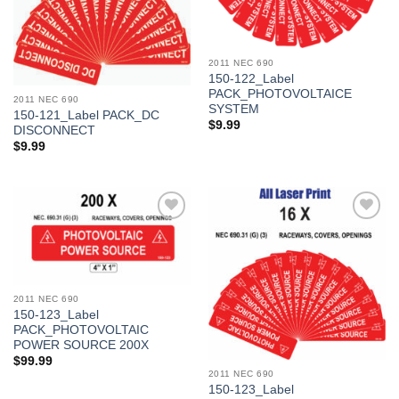
2011 NEC 690
150-122_Label
PACK_PHOTOVOLTAICE
2011 NEC 690
SYSTEM
150-121_Label PACK_DC
$
9.99
DISCONNECT
$
9.99
Add to
Add to
Wishlist
Wishlist
2011 NEC 690
150-123_Label
PACK_PHOTOVOLTAIC
POWER SOURCE 200X
$
99.99
2011 NEC 690
150-123_Label