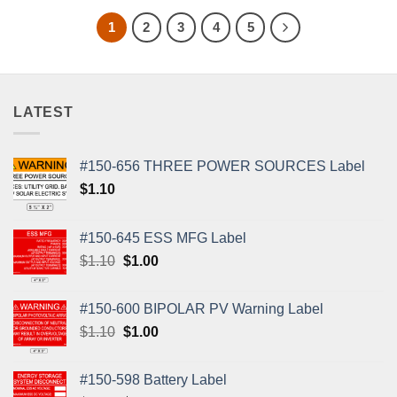
1
2
3
4
5
LATEST
#150-656 THREE POWER SOURCES Label
$
1.10
#150-645 ESS MFG Label
Original
Current
$
1.10
$
1.00
price
price
was:
is:
#150-600 BIPOLAR PV Warning Label
$1.10.
$1.00.
Original
Current
$
1.10
$
1.00
price
price
was:
is:
#150-598 Battery Label
$1.10.
$1.00.