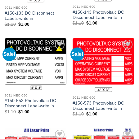
2011 NEC 690
2011 NEC 690
#150-143 Photovoltaic DC
#150-133 DC Disconnect
Disconnect Label-write in
Labels-write in
Original
Current
$
1.10
$
1.00
Original
Current
$
1.10
$
1.00
price
price
price
price
was:
is:
was:
is:
$1.10.
$1.00.
$1.10.
$1.00.
Sale!
Sale!
Add to
Add to
Wishlist
Wishlist
2011 NEC 690
2011 NEC 690
#150-553 Photovoltaic DC
#150-573 Photovoltaic DC
Disconnect Label-write in
Disconnect Label-write in
Original
Current
$
1.10
$
1.00
Original
Current
$
1.10
$
1.00
price
price
price
price
was:
is:
was:
is:
$1.10.
$1.00.
$1.10.
$1.00.