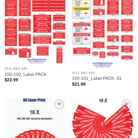
Add to
Add to
Wishlist
Wishlist
2011 NEC 690
2011 NEC 690
150-100_Label PACK
150-101_Label PACK -31
$
22.99
$
21.99
Add to
Add to
Wishlist
Wishlist