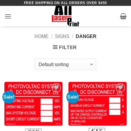
FREE SHIPPING ON ALL ORDERS OVER $450
Skip
to
content
HOME
/
SIGNS
/
DANGER
FILTER
Sale!
Sale!
Add to
Add to
Wishlist
Wishlist