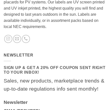
placards for PV systems. Our labels are UV screen printed
and UV inkjet printed, the highest quality you will find and
designed to last years outdoors in the sun. Labels are
available individually, or in assortment packs based on
local NEC requirements.
NEWSLETTER
SIGN UP & GET A 20% OFF COUPON SENT RIGHT
TO YOUR INBOX!
Sales, new products, marketplace trends &
up-to-date regulations info sent monthly!
Newsletter