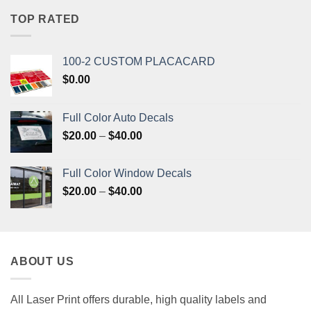
$33.20.
$31.50.
TOP RATED
100-2 CUSTOM PLACACARD
$
0.00
Full Color Auto Decals
Price
$
20.00
–
$
40.00
range:
$20.00
Full Color Window Decals
through
Price
$
20.00
–
$
40.00
$40.00
range:
$20.00
through
$40.00
ABOUT US
All Laser Print offers durable, high quality labels and