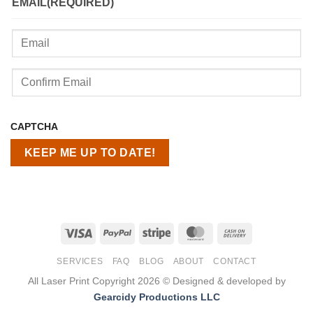
EMAIL
(REQUIRED)
Enter
Email
Confirm
CAPTCHA
Email
Visa
PayPal
Stripe
MasterCard
Cash
On
SERVICES
FAQ
BLOG
ABOUT
CONTACT
Delivery
All Laser Print Copyright 2026 © Designed & developed by
Gearcidy Productions LLC