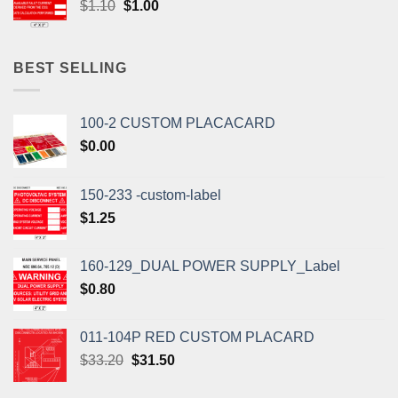
Original
Current
$
1.10
$
1.00
price
price
was:
is:
$1.10.
$1.00.
BEST SELLING
100-2 CUSTOM PLACACARD
$
0.00
150-233 -custom-label
$
1.25
160-129_DUAL POWER SUPPLY_Label
$
0.80
011-104P RED CUSTOM PLACARD
Original
Current
$
33.20
$
31.50
price
price
was:
is: