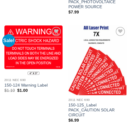
PACK_PHOTOVOLTAICE
POWER SOURCE
$
7.99
Sale!
Add to
Add to
Wishlist
Wishlist
2011 NEC 690
150-124 Warning Label
Original
Current
$
1.10
$
1.00
price
price
was:
is:
2011 NEC 690
$1.10.
$1.00.
150-125_Label
PACK_CAUTION SOLAR
CIRCUIT
$
6.99