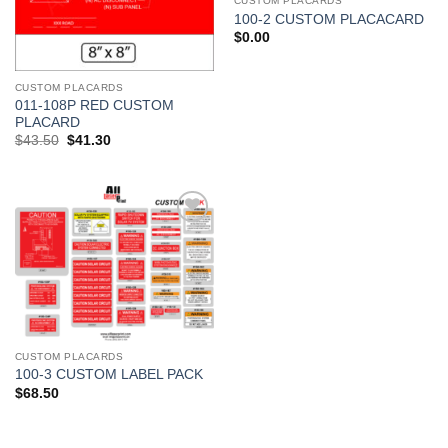
CUSTOM PLACARDS
100-2 CUSTOM PLACACARD
$
0.00
CUSTOM PLACARDS
011-108P RED CUSTOM
PLACARD
Original
Current
$
43.50
$
41.30
price
price
was:
is:
$43.50.
$41.30.
Add to
Wishlist
CUSTOM PLACARDS
100-3 CUSTOM LABEL PACK
$
68.50