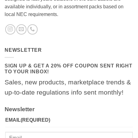
available individually, or in assortment packs based on
local NEC requirements.
NEWSLETTER
SIGN UP & GET A 20% OFF COUPON SENT RIGHT
TO YOUR INBOX!
Sales, new products, marketplace trends &
up-to-date regulations info sent monthly!
Newsletter
EMAIL
(REQUIRED)