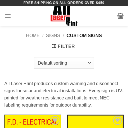
FREE SHIPPING ON ALL ORDERS OVER $450
Skip
to
content
HOME
/
SIGNS
/
CUSTOM SIGNS
FILTER
All Laser Print produces custom warning and disconnect
signs for solar and electrical installations. Every sign is UV-
printed for weather resistance and built to meet NEC
labeling requirements for outdoor durability.