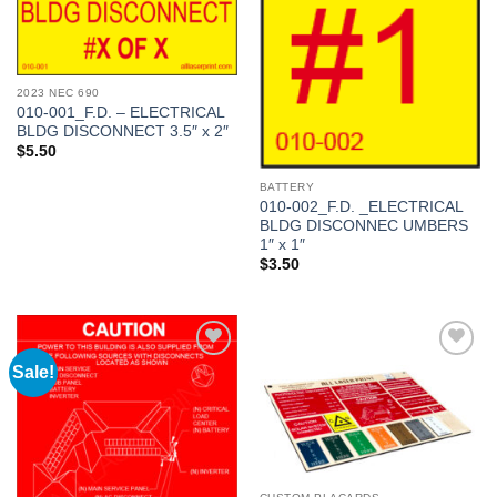
Add to
Add to
Wishlist
Wishlist
2023 NEC 690
010-001_F.D. – ELECTRICAL
BLDG DISCONNECT 3.5″ x 2″
$
5.50
BATTERY
010-002_F.D. _ELECTRICAL
BLDG DISCONNEC UMBERS
1″ x 1″
$
3.50
Sale!
Add to
Add to
Wishlist
Wishlist