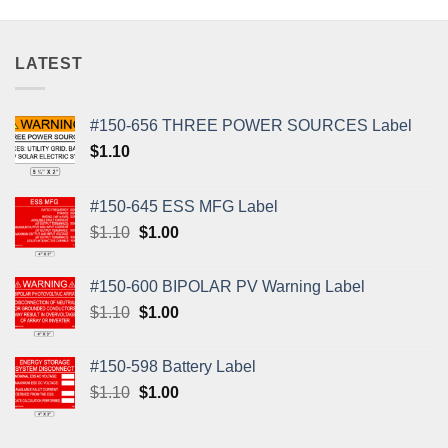
LATEST
#150-656 THREE POWER SOURCES Label
$
1.10
#150-645 ESS MFG Label
Original
Current
$
1.10
$
1.00
price
price
was:
is:
#150-600 BIPOLAR PV Warning Label
$1.10.
$1.00.
Original
Current
$
1.10
$
1.00
price
price
was:
is:
#150-598 Battery Label
$1.10.
$1.00.
Original
Current
$
1.10
$
1.00
price
price
was:
is: