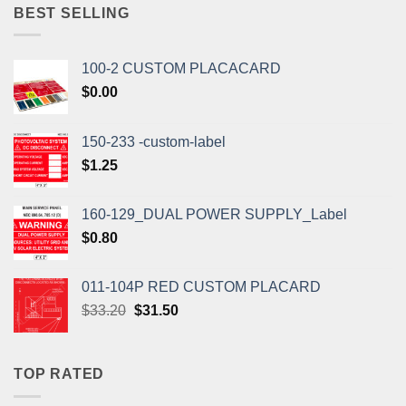
$1.10.
$1.00.
BEST SELLING
100-2 CUSTOM PLACACARD
$
0.00
150-233 -custom-label
$
1.25
160-129_DUAL POWER SUPPLY_Label
$
0.80
011-104P RED CUSTOM PLACARD
Original
Current
$
33.20
$
31.50
price
price
was:
is:
$33.20.
$31.50.
TOP RATED