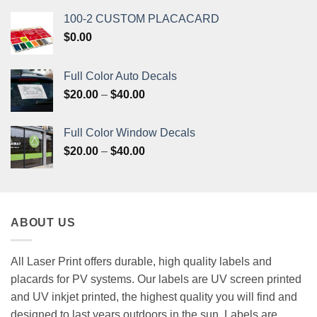
100-2 CUSTOM PLACACARD
$
0.00
Full Color Auto Decals
Price
$
20.00
–
$
40.00
range:
$20.00
Full Color Window Decals
through
Price
$
20.00
–
$
40.00
$40.00
range:
$20.00
through
$40.00
ABOUT US
All Laser Print offers durable, high quality labels and
placards for PV systems. Our labels are UV screen printed
and UV inkjet printed, the highest quality you will find and
designed to last years outdoors in the sun. Labels are