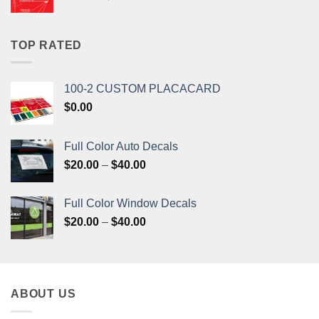
price
price
was:
is:
$33.20.
$31.50.
TOP RATED
100-2 CUSTOM PLACACARD
$
0.00
Full Color Auto Decals
Price
$
20.00
–
$
40.00
range:
$20.00
Full Color Window Decals
through
Price
$
20.00
–
$
40.00
$40.00
range:
$20.00
through
$40.00
ABOUT US