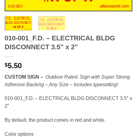
010-001_F.D. – ELECTRICAL BLDG
DISCONNECT 3.5″ x 2″
5.50
$
CUSTOM SIGN –
Outdoor Rated. Sign with Super Strong
Adhesive Backing – Any Size –
Includes typesetting!
010-001_F.D. – ELECTRICAL BLDG DISCONNECT 3.5″ x
2″
By default, the product comes in red and white.
Color options