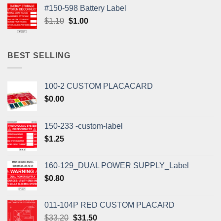
was:
is:
#150-598 Battery Label
$1.10.
$1.00.
Original
Current
$
1.10
$
1.00
price
price
was:
is:
$1.10.
$1.00.
BEST SELLING
100-2 CUSTOM PLACACARD
$
0.00
150-233 -custom-label
$
1.25
160-129_DUAL POWER SUPPLY_Label
$
0.80
011-104P RED CUSTOM PLACARD
Original
Current
$
33.20
$
31.50