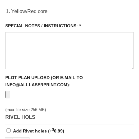
Yellow/Red core
SPECIAL NOTES / INSTRUCTIONS:
*
PLOT PLAN UPLOAD (OR E-MAIL TO
INFO@ALLLASERPRINT.COM):
(max file size 256 MB)
RIVEL HOLS
$
Add Rivet holes
(+
0.99
)