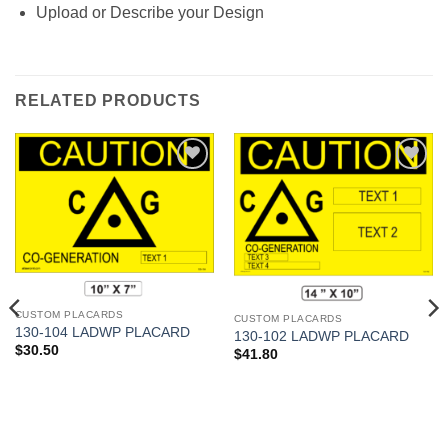
Upload or Describe your Design
RELATED PRODUCTS
Add to
Add to
Wishlist
Wishlist
CUSTOM PLACARDS
CUSTOM PLACARDS
130-104 LADWP PLACARD
130-102 LADWP PLACARD
$
30.50
$
41.80