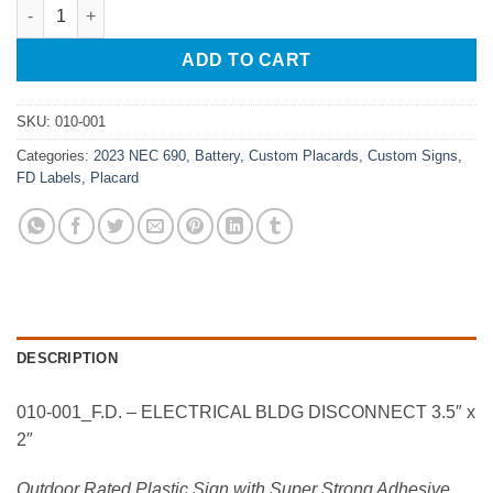
010-001_F.D. - ELECTRICAL BLDG DISCONNECT 3.5" x 2" quant
ADD TO CART
SKU:
010-001
Categories:
2023 NEC 690
,
Battery
,
Custom Placards
,
Custom Signs
,
FD Labels
,
Placard
DESCRIPTION
010-001_F.D. – ELECTRICAL BLDG DISCONNECT 3.5″ x
2″
Outdoor Rated Plastic Sign with Super Strong Adhesive