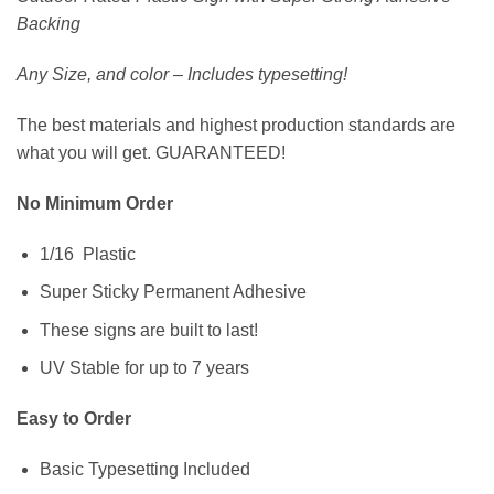
Backing
Any Size, and color – Includes typesetting!
The best materials and highest production standards are
what you will get. GUARANTEED!
No Minimum Order
1/16 Plastic
Super Sticky Permanent Adhesive
These signs are built to last!
UV Stable for up to 7 years
Easy to Order
Basic Typesetting Included