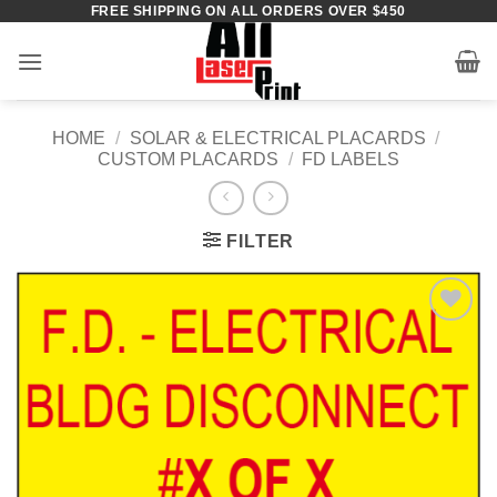
FREE SHIPPING ON ALL ORDERS OVER $450
Skip
to
content
HOME
/
SOLAR & ELECTRICAL PLACARDS
/
CUSTOM PLACARDS
/
FD LABELS
FILTER
Add to
Wishlist