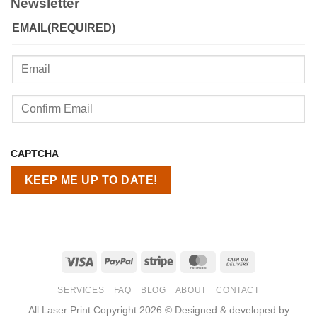
Newsletter
EMAIL
(REQUIRED)
Enter
Email
Confirm
CAPTCHA
Email
Visa
PayPal
Stripe
MasterCard
Cash
On
SERVICES
FAQ
BLOG
ABOUT
CONTACT
Delivery
All Laser Print Copyright 2026 © Designed & developed by