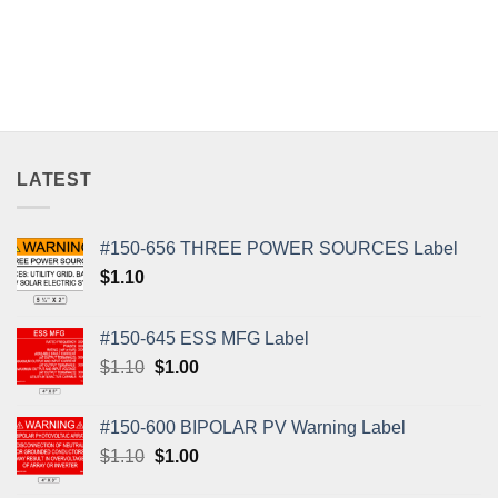
LATEST
#150-656 THREE POWER SOURCES Label
$
1.10
#150-645 ESS MFG Label
Original
Current
$
1.10
$
1.00
price
price
was:
is:
#150-600 BIPOLAR PV Warning Label
$1.10.
$1.00.
Original
Current
$
1.10
$
1.00
price
price