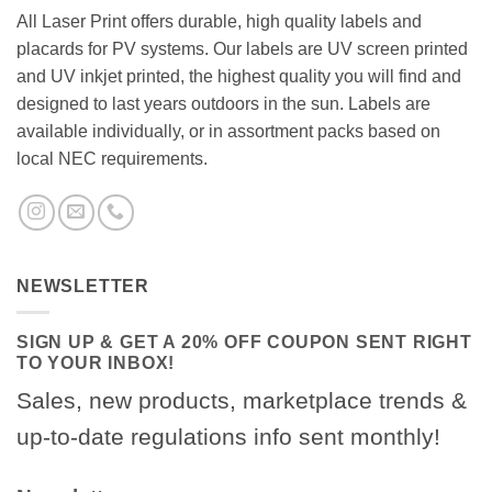
All Laser Print offers durable, high quality labels and
placards for PV systems. Our labels are UV screen printed
and UV inkjet printed, the highest quality you will find and
designed to last years outdoors in the sun. Labels are
available individually, or in assortment packs based on
local NEC requirements.
NEWSLETTER
SIGN UP & GET A 20% OFF COUPON SENT RIGHT
TO YOUR INBOX!
Sales, new products, marketplace trends &
up-to-date regulations info sent monthly!