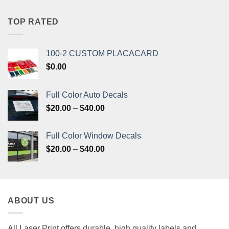
was:
is:
$33.20.
$31.50.
TOP RATED
100-2 CUSTOM PLACACARD
$
0.00
Full Color Auto Decals
Price
$
20.00
–
$
40.00
range:
$20.00
Full Color Window Decals
through
Price
$
20.00
–
$
40.00
$40.00
range:
$20.00
through
$40.00
ABOUT US
All Laser Print offers durable, high quality labels and