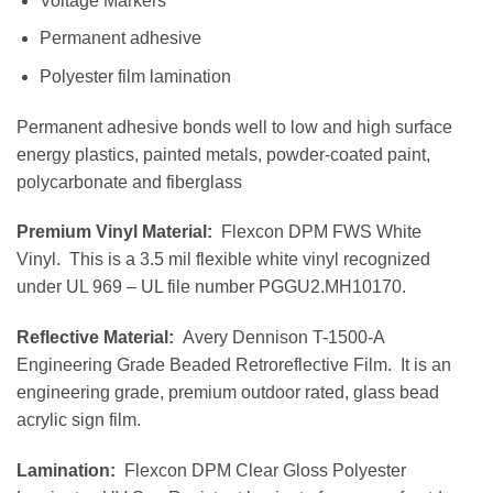
Voltage Markers
Permanent adhesive
Polyester film lamination
Permanent adhesive bonds well to low and high surface
energy plastics, painted metals, powder-coated paint,
polycarbonate and fiberglass
Premium Vinyl Material:
Flexcon DPM FWS White
Vinyl. This is a 3.5 mil flexible white vinyl recognized
under UL 969 – UL file number PGGU2.MH10170.
Reflective Material:
Avery Dennison T-1500-A
Engineering Grade Beaded Retroreflective Film. It is an
engineering grade, premium outdoor rated, glass bead
acrylic sign film.
Lamination:
Flexcon DPM Clear Gloss Polyester