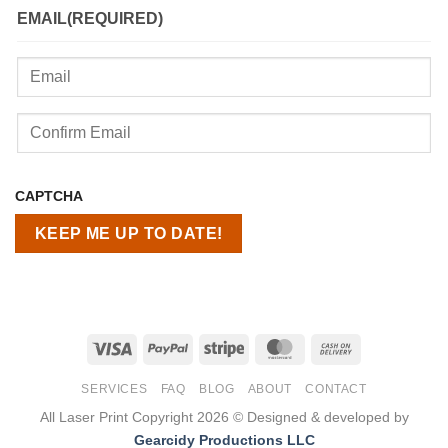
EMAIL
(REQUIRED)
Enter
Email
Confirm
CAPTCHA
Email
Visa
PayPal
Stripe
MasterCard
Cash
On
SERVICES
FAQ
BLOG
ABOUT
CONTACT
Delivery
All Laser Print Copyright 2026 © Designed & developed by
Gearcidy Productions LLC