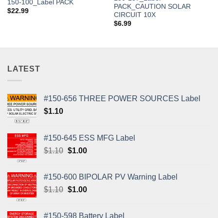
150-100_Label PACK
PACK_CAUTION SOLAR
$
22.99
CIRCUIT 10X
$
6.99
LATEST
#150-656 THREE POWER SOURCES Label
$
1.10
#150-645 ESS MFG Label
Original
Current
$
1.10
$
1.00
price
price
was:
is:
#150-600 BIPOLAR PV Warning Label
$1.10.
$1.00.
Original
Current
$
1.10
$
1.00
price
price
was:
is:
#150-598 Battery Label