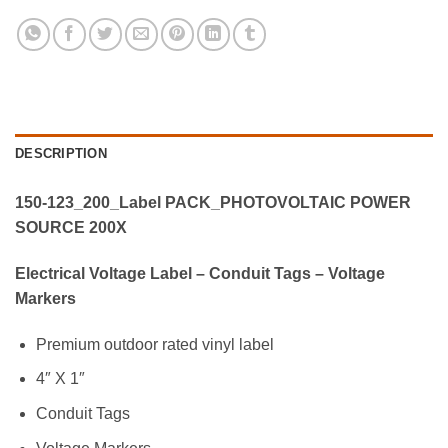
DESCRIPTION
150-123_200_Label PACK_PHOTOVOLTAIC POWER
SOURCE 200X
Electrical Voltage Label – Conduit Tags – Voltage
Markers
Premium outdoor rated vinyl label
4″ X 1″
Conduit Tags