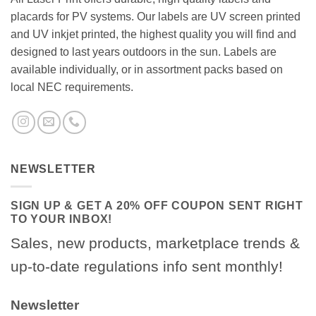
placards for PV systems. Our labels are UV screen printed
and UV inkjet printed, the highest quality you will find and
designed to last years outdoors in the sun. Labels are
available individually, or in assortment packs based on
local NEC requirements.
NEWSLETTER
SIGN UP & GET A 20% OFF COUPON SENT RIGHT
TO YOUR INBOX!
Sales, new products, marketplace trends &
up-to-date regulations info sent monthly!
Newsletter