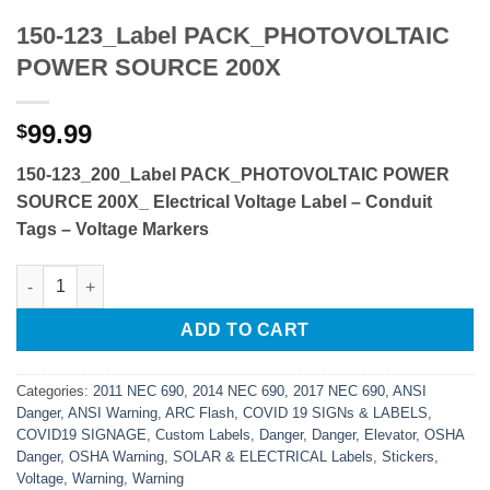
150-123_Label PACK_PHOTOVOLTAIC
POWER SOURCE 200X
99.99
$
150-123_200_Label PACK_PHOTOVOLTAIC POWER
SOURCE 200X_
Electrical Voltage Label – Conduit
Tags – Voltage Markers
150-123_Label PACK_PHOTOVOLTAIC POWER SOURCE 200X qu
ADD TO CART
Categories:
2011 NEC 690
,
2014 NEC 690
,
2017 NEC 690
,
ANSI
Danger
,
ANSI Warning
,
ARC Flash
,
COVID 19 SIGNs & LABELS
,
COVID19 SIGNAGE
,
Custom Labels
,
Danger
,
Danger
,
Elevator
,
OSHA
Danger
,
OSHA Warning
,
SOLAR & ELECTRICAL Labels
,
Stickers
,
Voltage
,
Warning
,
Warning