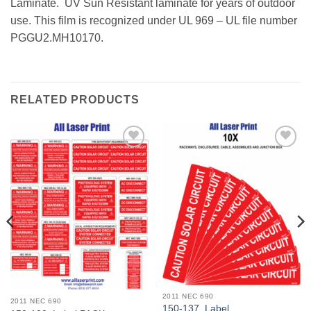
Laminate. UV Sun Resistant laminate for years of outdoor
use. This film is recognized under UL 969 – UL file number
PGGU2.MH10170.
RELATED PRODUCTS
Add to
Add to
Wishlist
Wishlist
2011 NEC 690
2011 NEC 690
150-137_Label