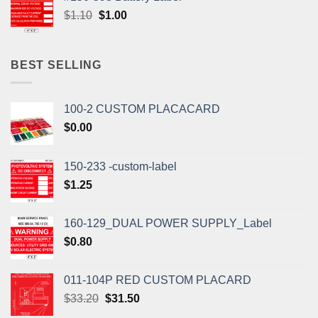
$1.10.
$1.00.
Original
Current
$
1.10
$
1.00
price
price
was:
is:
$1.10.
$1.00.
BEST SELLING
100-2 CUSTOM PLACACARD
$
0.00
150-233 -custom-label
$
1.25
160-129_DUAL POWER SUPPLY_Label
$
0.80
011-104P RED CUSTOM PLACARD
Original
Current
$
33.20
$
31.50
price
price