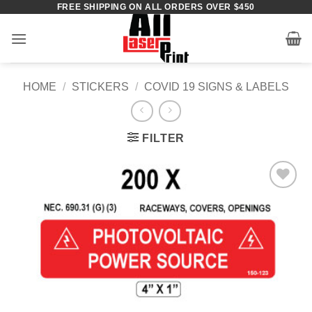
FREE SHIPPING ON ALL ORDERS OVER $450
Skip
to
content
HOME
/
STICKERS
/
COVID 19 SIGNS & LABELS
FILTER
Add to
Wishlist