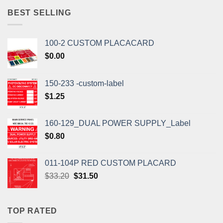
$1.10.
$1.00.
BEST SELLING
100-2 CUSTOM PLACACARD
$
0.00
150-233 -custom-label
$
1.25
160-129_DUAL POWER SUPPLY_Label
$
0.80
011-104P RED CUSTOM PLACARD
Original
Current
$
33.20
$
31.50
price
price
was:
is:
$33.20.
$31.50.
TOP RATED