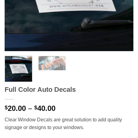
Full Color Auto Decals
Price
20.00
–
40.00
$
$
range:
Clear Window Decals are great solution to add quality
$20.00
signage or designs to your windows.
through
$40.00