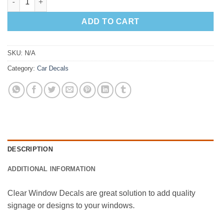
ADD TO CART
SKU:
N/A
Category:
Car Decals
DESCRIPTION
ADDITIONAL INFORMATION
Clear Window Decals are great solution to add quality
signage or designs to your windows.