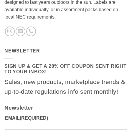
designed to last years outdoors in the sun. Labels are
available individually, or in assortment packs based on
local NEC requirements.
NEWSLETTER
SIGN UP & GET A 20% OFF COUPON SENT RIGHT
TO YOUR INBOX!
Sales, new products, marketplace trends &
up-to-date regulations info sent monthly!
Newsletter
EMAIL
(REQUIRED)