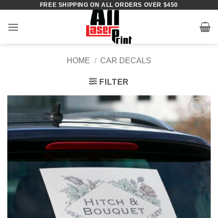
FREE SHIPPING ON ALL ORDERS OVER $450
Skip
to
content
HOME
/
CAR DECALS
FILTER
Add to
Wishlist