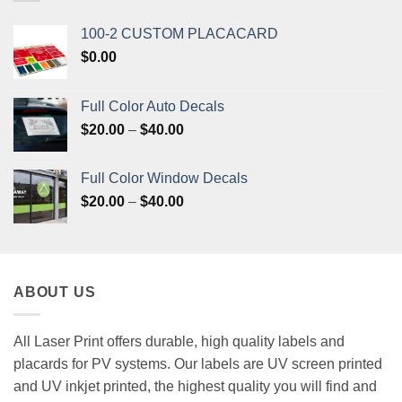
100-2 CUSTOM PLACACARD
$
0.00
Full Color Auto Decals
Price
$
20.00
–
$
40.00
range:
$20.00
Full Color Window Decals
through
Price
$
20.00
–
$
40.00
$40.00
range:
$20.00
through
$40.00
ABOUT US
All Laser Print offers durable, high quality labels and
placards for PV systems. Our labels are UV screen printed
and UV inkjet printed, the highest quality you will find and