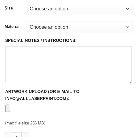
Size
Material
SPECIAL NOTES / INSTRUCTIONS:
ARTWORK UPLOAD (OR E-MAIL TO
INFO@ALLLASERPRINT.COM):
(max file size 256 MB)
Full Color Auto Decals quantity