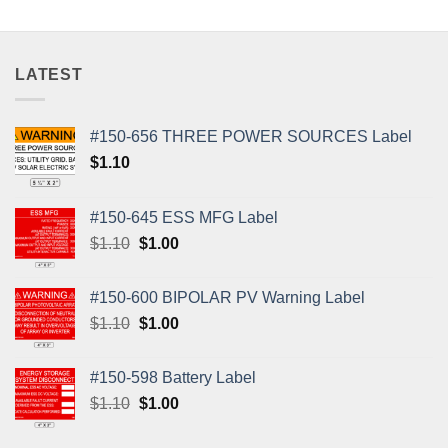
LATEST
#150-656 THREE POWER SOURCES Label
$
1.10
#150-645 ESS MFG Label
Original
Current
$
1.10
$
1.00
price
price
was:
is:
#150-600 BIPOLAR PV Warning Label
$1.10.
$1.00.
Original
Current
$
1.10
$
1.00
price
price
was:
is:
#150-598 Battery Label
$1.10.
$1.00.
Original
Current
$
1.10
$
1.00
price
price
was:
is: